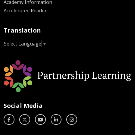
Academy Information
Accelerated Reader
Translation
Select Language
▼
Social Media