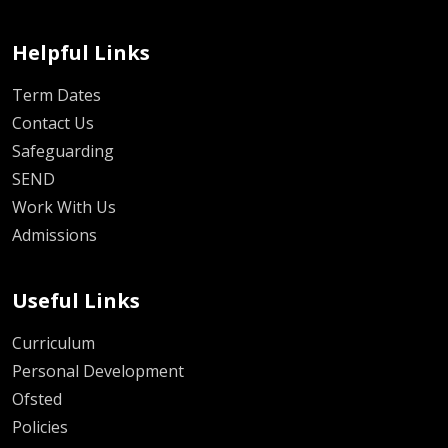
Helpful Links
Term Dates
Contact Us
Safeguarding
SEND
Work With Us
Admissions
Useful Links
Curriculum
Personal Development
Ofsted
Policies