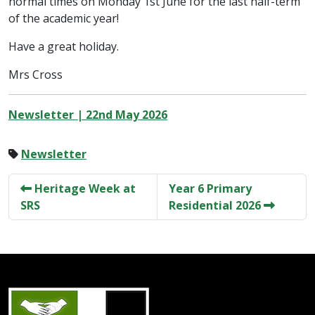
normal times on Monday 1st June for the last half-term
of the academic year!
Have a great holiday.
Mrs Cross
Newsletter | 22nd May 2026
Newsletter
Heritage Week at
Year 6 Primary
SRS
Residential 2026