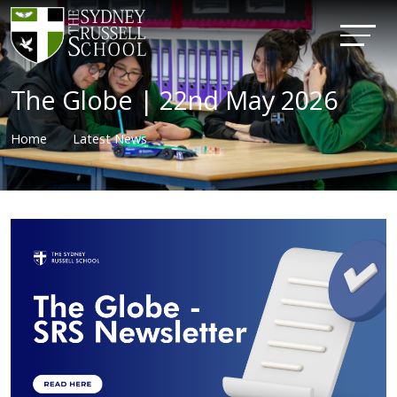
The Globe | 22nd May 2026
Home
Latest News