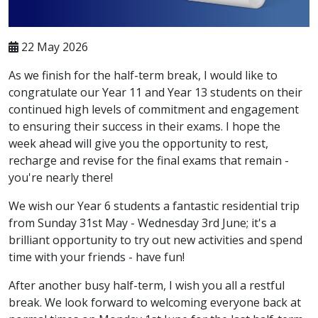
22 May 2026
As we finish for the half-term break, I would like to
congratulate our Year 11 and Year 13 students on their
continued high levels of commitment and engagement
to ensuring their success in their exams. I hope the
week ahead will give you the opportunity to rest,
recharge and revise for the final exams that remain -
you're nearly there!
We wish our Year 6 students a fantastic residential trip
from Sunday 31st May - Wednesday 3rd June; it's a
brilliant opportunity to try out new activities and spend
time with your friends - have fun!
After another busy half-term, I wish you all a restful
break. We look forward to welcoming everyone back at