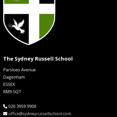
The Sydney Russell School
Parsloes Avenue
Dagenham
ESSEX
RM9 5QT
020 3959 9900
office@sydneyrussellschool.com