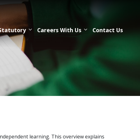
Statutory
Careers With Us
Contact Us
dependent learning. This overview explains