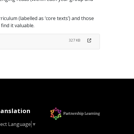
iculum (labelled as ‘core texts’) and those
ind it valuable.
327 KB
ranslation
lect Language
▼