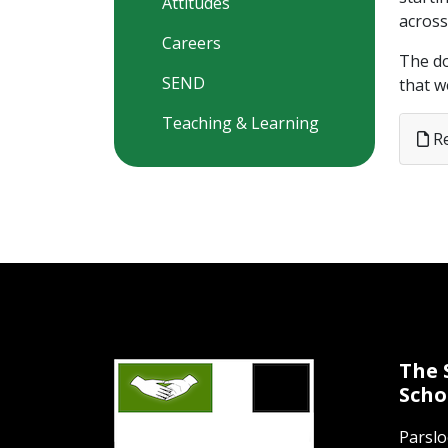
Attitudes
across
Careers
The do
SEND
that w
Teaching & Learning
Re
The 
Scho
Parsl