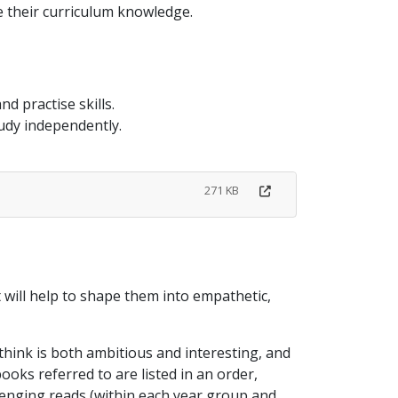
 their curriculum knowledge.
d practise skills.
tudy independently.
271 KB
t will help to shape them into empathetic,
hink is both ambitious and interesting, and
ooks referred to are listed in an order,
llenging reads (within each year group and