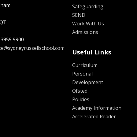
nham
Safeguarding
SEND
5QT
Work With Us
Admissions
 3959 9900
ice@sydneyrussellschool.com
Useful Links
Curriculum
Personal
Development
Ofsted
Policies
Academy Information
Accelerated Reader