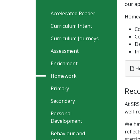
our ap
Accelerated Reader
Homewo
Curriculum Intent
Co
Co
Curriculum Journeys
De
Assessment
In
Enrichment
Ho
Homework
Primary
Rec
Secondary
At SRS
well-r
Personal
Development
We hav
reflec
Behaviour and
starti