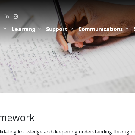
l
Learning
Support
Communications
mework
idating knowledge and deepening understanding through in