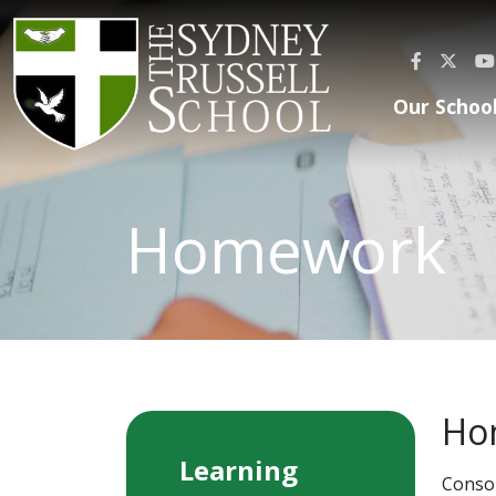
Our Schoo
Homework
Ho
Learning
Consol