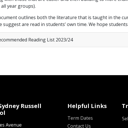
 all year groups).
cument outlines both the literature that is taught in the curr
e suggest are read in students’ own time. We hope students f
commended Reading List 2023/24
Sydney Russell
Helpful Links
T
ol
Term Dates
Se
oes Avenue
Contact Us