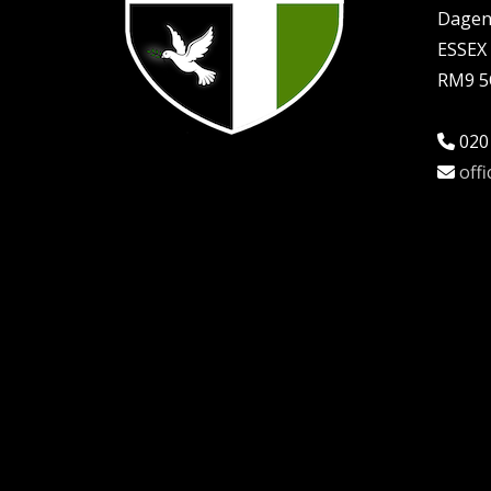
Dage
ESSEX
RM9 
020
off