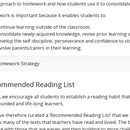
proach to homework and how students use it to consolidate
rk is important because it enables students to:
ntinue learning outside of the classroom.
nsolidate newly-acquired knowledge, revise prior learning an
velop the self-discipline, perseverance and confidence to s
volve parents/carers in their learning.
mework Strategy
ommended Reading List
, we encourage all students to establish a reading habit tha
ounded and life-long learners.
e therefore curated a ‘Recommended Reading List’ that we t
ts many of the texts that teachers have read and loved. The b
ng with those that are easier and then building to more cha