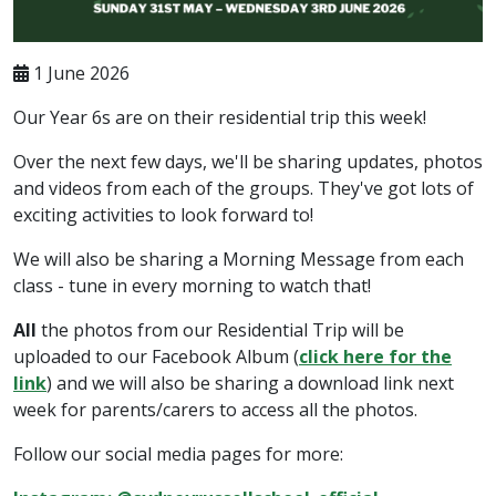
1 June 2026
Our Year 6s are on their residential trip this week!
Over the next few days, we'll be sharing updates, photos
and videos from each of the groups. They've got lots of
exciting activities to look forward to!
We will also be sharing a Morning Message from each
class - tune in every morning to watch that!
All
the photos from our Residential Trip will be
uploaded to our Facebook Album (
click here for the
link
) and we will also be sharing a download link next
week for parents/carers to access all the photos.
Follow our social media pages for more: