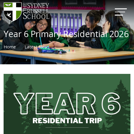
Year 6 Primary Residential 2026
Home
Latest News