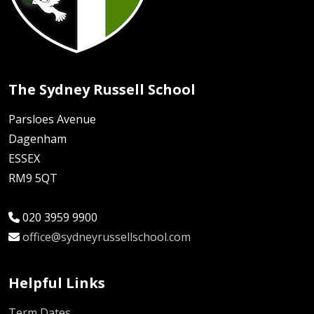
The Sydney Russell School
Parsloes Avenue
Dagenham
ESSEX
RM9 5QT
020 3959 9900
office@sydneyrussellschool.com
Helpful Links
Term Dates