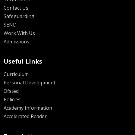
Contact Us
Safeguarding
SEND
Work With Us
Admissions
Useful Links
Curriculum
Personal Development
Ofsted
Policies
Academy Information
Accelerated Reader