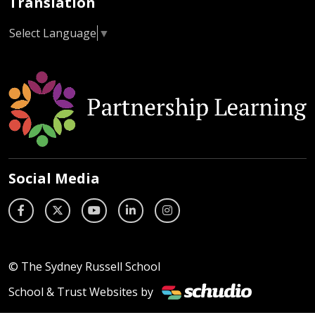
Translation
Select Language
▼
Social Media
© The Sydney Russell School
School & Trust Websites by