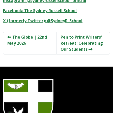
Instagram: @sydneyrussellschool_official
Facebook: The Sydney Russell School
X (formerly Twitter): @SydneyR_School
The Globe | 22nd
Pen to Print Writers'
May 2026
Retreat: Celebrating
Our Students