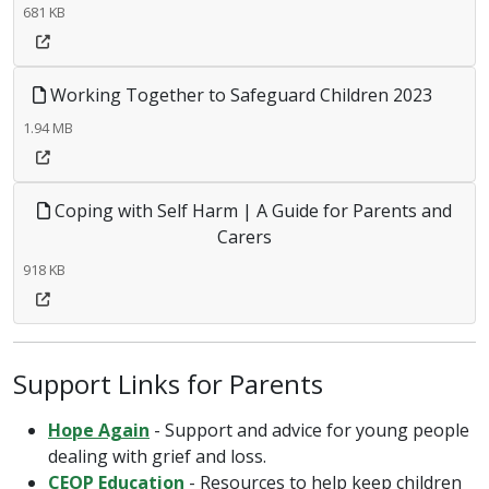
681 KB
Working Together to Safeguard Children 2023
1.94 MB
Coping with Self Harm | A Guide for Parents and
Carers
918 KB
Support Links for Parents
Hope Again
- Support and advice for young people
dealing with grief and loss.
CEOP Education
- Resources to help keep children