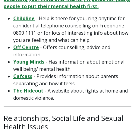
people to put their mental health first.
Childline
- Help is there for you, ring anytime for
confidential telephone counselling on Freephone
0800 1111 or for lots of interesting info about how
you are feeling and what can help.
Off Centre
- Offers counselling, advice and
information.
Young Minds
- Has information about emotional
well being/ mental health.
Cafcass
- Provides information about parents
separating and how it feels.
The Hideout
- A website about fights at home and
domestic violence.
Relationships, Social Life and Sexual
Health Issues