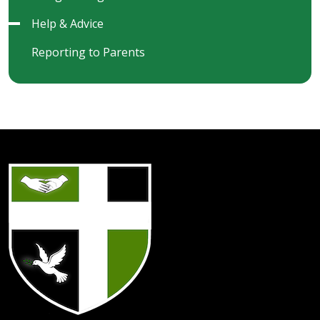
Help & Advice
Reporting to Parents