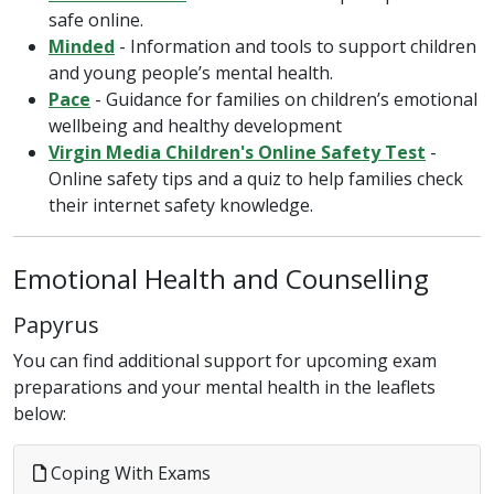
safe online.
Minded
- Information and tools to support children
and young people’s mental health.
Pace
- Guidance for families on children’s emotional
wellbeing and healthy development
Virgin Media Children's Online Safety Test
-
Online safety tips and a quiz to help families check
their internet safety knowledge.
Emotional Health and Counselling
Papyrus
You can find additional support for upcoming exam
preparations and your mental health in the leaflets
below:
Coping With Exams