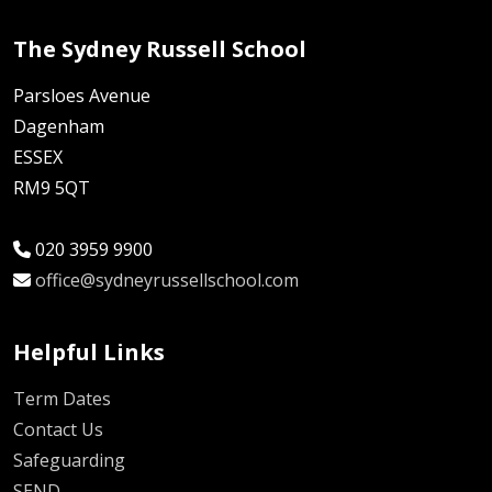
The Sydney Russell School
Parsloes Avenue
Dagenham
ESSEX
RM9 5QT
020 3959 9900
office@sydneyrussellschool.com
Helpful Links
Term Dates
Contact Us
Safeguarding
SEND