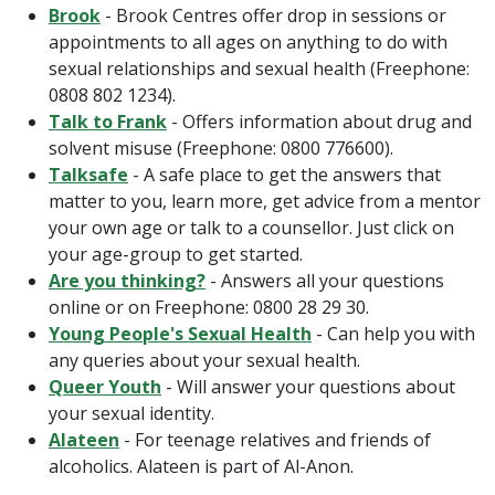
Brook
-
Brook Centres offer drop in sessions or
appointments to all ages on anything to do with
sexual relationships and sexual health (Freephone:
0808 802 1234).
Talk to Frank
- Offers information about drug and
solvent misuse (Freephone: 0800 776600).
Talksafe
- A safe place to get the answers that
matter to you, learn more, get advice from a mentor
your own age or talk to a counsellor. Just click on
your age-group to get started.
Are you thinking?
- Answers all your questions
online or on Freephone: 0800 28 29 30.
Young People's Sexual Health
- Can help you with
any queries about your sexual health.
Queer Youth
- Will answer your questions about
your sexual identity.
Alateen
- For teenage relatives and friends of
alcoholics. Alateen is part of Al-Anon.