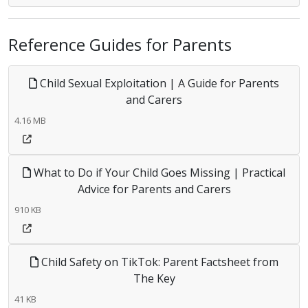
Reference Guides for Parents
Child Sexual Exploitation | A Guide for Parents
and Carers
4.16 MB
What to Do if Your Child Goes Missing | Practical
Advice for Parents and Carers
910 KB
Child Safety on TikTok: Parent Factsheet from
The Key
41 KB