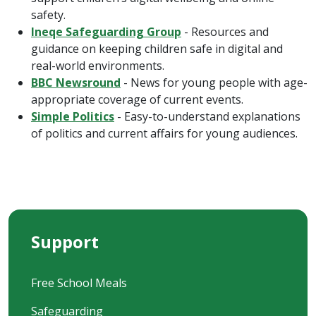
safety.
Ineqe Safeguarding Group
- Resources and
guidance on keeping children safe in digital and
real-world environments.
BBC Newsround
- News for young people with age-
appropriate coverage of current events.
Simple Politics
- Easy-to-understand explanations
of politics and current affairs for young audiences.
Support
Free School Meals
Safeguarding