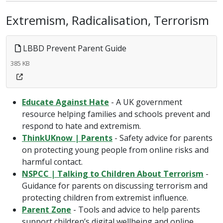
Extremism, Radicalisation, Terrorism
LBBD Prevent Parent Guide
385 KB
Educate Against Hate
- A UK government
resource helping families and schools prevent and
respond to hate and extremism.
ThinkUKnow | Parents
- Safety advice for parents
on protecting young people from online risks and
harmful contact.
NSPCC | Talking to Children About Terrorism
-
Guidance for parents on discussing terrorism and
protecting children from extremist influence.
Parent Zone
- Tools and advice to help parents
support children’s digital wellbeing and online