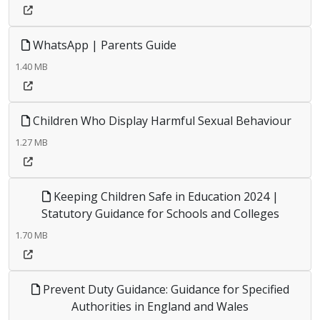
WhatsApp | Parents Guide
1.40 MB
Children Who Display Harmful Sexual Behaviour
1.27 MB
Keeping Children Safe in Education 2024 |
Statutory Guidance for Schools and Colleges
1.70 MB
Prevent Duty Guidance: Guidance for Specified
Authorities in England and Wales