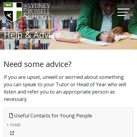
Help & Advice
Need some advice?
If you are upset, unwell or worried about something
you can speak to your Tutor or Head of Year who will
listen and refer you to an appropriate person as
necessary.
Useful Contacts for Young People
1.19 MB