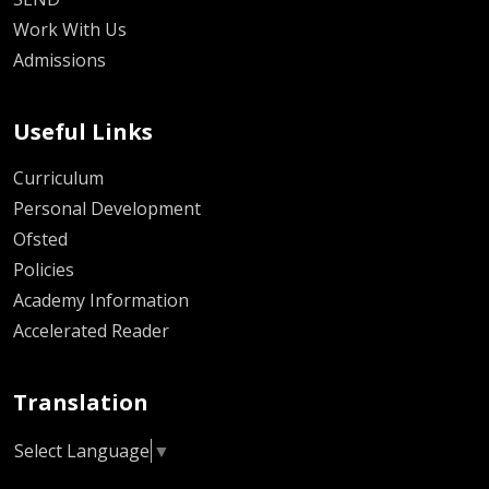
Work With Us
Admissions
Useful Links
Curriculum
Personal Development
Ofsted
Policies
Academy Information
Accelerated Reader
Translation
Select Language
▼