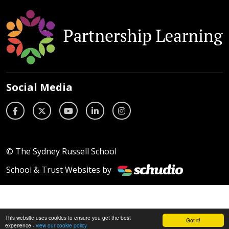
Social Media
© The Sydney Russell School
School & Trust Websites by
This website uses cookies to ensure you get the best
Got it!
experience -
view our cookie policy