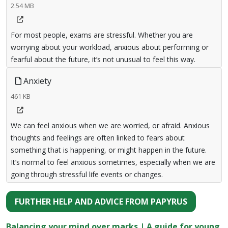
2.54 MB
For most people, exams are stressful. Whether you are
worrying about your workload, anxious about performing or
fearful about the future, it’s not unusual to feel this way.
Anxiety
461 KB
We can feel anxious when we are worried, or afraid. Anxious
thoughts and feelings are often linked to fears about
something that is happening, or might happen in the future.
It’s normal to feel anxious sometimes, especially when we are
going through stressful life events or changes.
FURTHER HELP AND ADVICE FROM PAPYRUS
Balancing your mind over marks | A guide for young