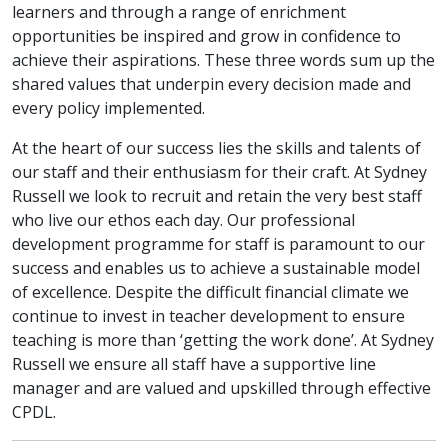
learners and through a range of enrichment
opportunities be inspired and grow in confidence to
achieve their aspirations. These three words sum up the
shared values that underpin every decision made and
every policy implemented.
At the heart of our success lies the skills and talents of
our staff and their enthusiasm for their craft. At Sydney
Russell we look to recruit and retain the very best staff
who live our ethos each day. Our professional
development programme for staff is paramount to our
success and enables us to achieve a sustainable model
of excellence. Despite the difficult financial climate we
continue to invest in teacher development to ensure
teaching is more than ‘getting the work done’. At Sydney
Russell we ensure all staff have a supportive line
manager and are valued and upskilled through effective
CPDL.