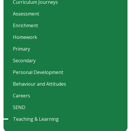
Curriculum Journeys
Assessment
Enrichment
Homework
Primary
Secondary
Personal Development
Behaviour and Attitudes
Careers
SEND
Teaching & Learning