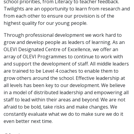
school priorities, from Literacy to teacher feedback.
Twilights are an opportunity to learn from research and
from each other to ensure our provision is of the
highest quality for our young people.
Through professional development we work hard to
grow and develop people as leaders of learning. As an
OLEVI Designated Centre of Excellence, we offer an
array of OLEVI Programmes to continue to work with
and support the development of staff. All middle leaders
are trained to be Level 4 coaches to enable them to
grow others around the school. Effective leadership at
all levels has been key to our development. We believe
in a model of distributed leadership and empowering all
staff to lead within their areas and beyond. We are not
afraid to be bold, take risks and make changes. We
constantly evaluate what we do to make sure we do it
even better next time.