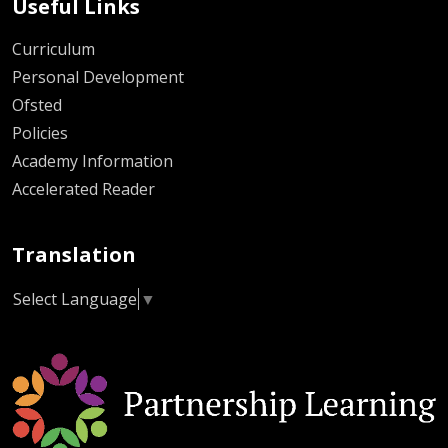
Useful Links
Curriculum
Personal Development
Ofsted
Policies
Academy Information
Accelerated Reader
Translation
Select Language
▼