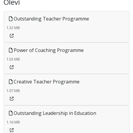
Olevi
Outstanding Teacher Programme
1.32 MB
Power of Coaching Programme
1.03 MB
Creative Teacher Programme
1.07 MB
Outstanding Leadership in Education
1.16 MB