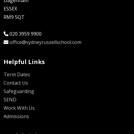
Dagenham
ESSEX
RM9 5QT
020 3959 9900
office@sydneyrussellschool.com
Helpful Links
Term Dates
Contact Us
Safeguarding
SEND
Work With Us
Admissions