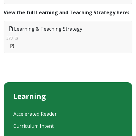
View the full Learning and Teaching Strategy here:
Learning & Teaching Strategy
373 KB
Learning
Accelerated Reader
Curriculum Intent