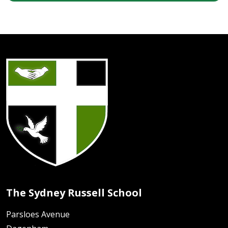
The Sydney Russell School
Parsloes Avenue