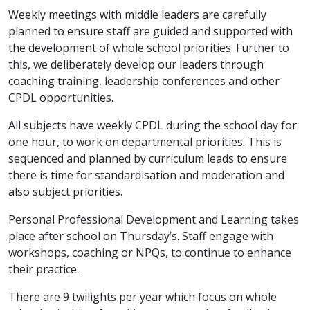
Weekly meetings with middle leaders are carefully
planned to ensure staff are guided and supported with
the development of whole school priorities. Further to
this, we deliberately develop our leaders through
coaching training, leadership conferences and other
CPDL opportunities.
All subjects have weekly CPDL during the school day for
one hour, to work on departmental priorities. This is
sequenced and planned by curriculum leads to ensure
there is time for standardisation and moderation and
also subject priorities.
Personal Professional Development and Learning takes
place after school on Thursday’s. Staff engage with
workshops, coaching or NPQs, to continue to enhance
their practice.
There are 9 twilights per year which focus on whole