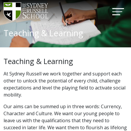
Teaching & Learning
Teaching & Learning
At Sydney Russell we work together and support each
other to unlock the potential of every child, challenge
expectations and level the playing field to activate social
mobility.
Our aims can be summed up in three words: Currency,
Character and Culture. We want our young people to
leave us with the qualifications that they need to
succeed in later life. We want them to flourish as lifelong